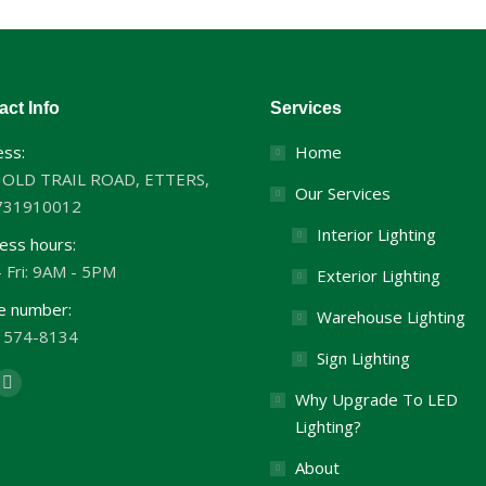
act Info
Services
ss:
Home
 OLD TRAIL ROAD, ETTERS,
Our Services
731910012
Interior Lighting
ess hours:
 Fri: 9AM - 5PM
Exterior Lighting
e number:
Warehouse Lighting
) 574-8134
Sign Lighting
us on:
cebook
Twitter
Why Upgrade To LED
ge
page
Lighting?
ens
opens
About
in