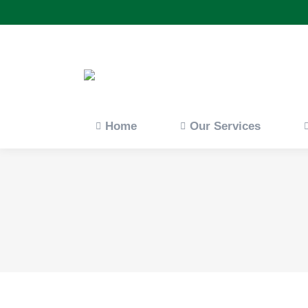
Home
Our Servi
Home
Our Services