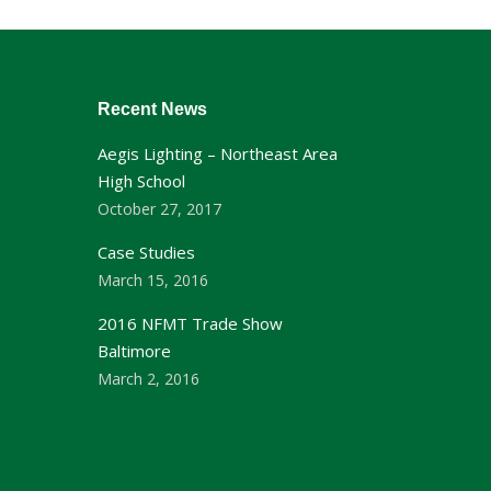
Recent News
Aegis Lighting – Northeast Area
High School
October 27, 2017
Case Studies
March 15, 2016
2016 NFMT Trade Show
Baltimore
March 2, 2016