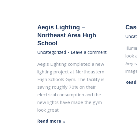
Aegis Lighting –
Cas
Northeast Area High
Uncat
School
Illum
Uncategorized
Leave a comment
look 
Aegis
Aegis Lighting completed a new
image
lighting project at Northeastern
High Schools Gym. The facility is
Read
saving roughly 70% on their
electrical consumption and the
new lights have made the gym
look great
Read more