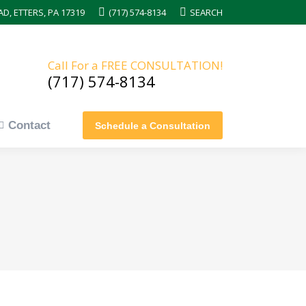
AD, ETTERS, PA 17319
(717) 574-8134
Search:
SEARCH
Contact
Schedule a Consultation
Call For a FREE CONSULTATION!
(717) 574-8134
Contact
Schedule a Consultation