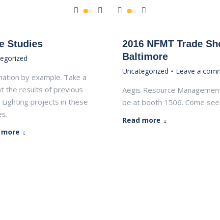
e Studies
2016 NFMT Trade S
Baltimore
egorized
Uncategorized
Leave a com
ination by example. Take a
at the results of previous
Aegis Resource Management 
 Lighting projects in these
be at booth 1506. Come see 
s.
Read more
 more