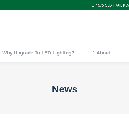
1675 OLD TRAIL RO
ces
Why Upgrade To LED Lighting?
About
Why Upgrade To LED Lighting?
About
News