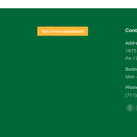
Cont
Get a Free Consultation!
Addre
1675
PA 1
Busin
Mon -
Phon
(717
Find 
Fa
pa
op
in